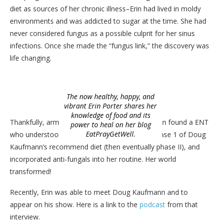
diet as sources of her chronic illness–Erin had lived in moldy
environments and was addicted to sugar at the time. She had
never considered fungus as a possible culprit for her sinus
infections. Once she made the “fungus link,” the discovery was
life changing.
The now healthy, happy, and
vibrant Erin Porter shares her
knowledge of food and its
Thankfully, armed with this new information, Erin found a ENT
power to heal on her blog
EatPrayGetWell.
who understood fungal sinusitis, completed Phase 1 of Doug
Kaufmann’s recommend diet (then eventually phase II), and
incorporated anti-fungals into her routine. Her world
transformed!
Recently, Erin was able to meet Doug Kaufmann and to
appear on his show. Here is a link to the
podcast
from that
interview.