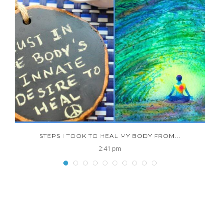
N
STEPS I TOOK TO HEAL MY BODY FROM...
2:41 pm