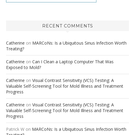
RECENT COMMENTS
Catherine
on
MARCoNs: Is a Ubiquitous Sinus Infection Worth
Treating?
Catherine
on
Can I Clean a Laptop Computer That Was
Exposed to Mold?
Catherine
on
Visual Contrast Sensitivity (VCS) Testing: A
Valuable Self-Screening Tool for Mold Illness and Treatment
Progress
Catherine
on
Visual Contrast Sensitivity (VCS) Testing: A
Valuable Self-Screening Tool for Mold Illness and Treatment
Progress
Patrick W
on
MARCoNs: Is a Ubiquitous Sinus Infection Worth
Treating?