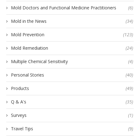
Mold Doctors and Functional Medicine Practitioners
(6)
Mold in the News
(34)
Mold Prevention
(123)
Mold Remediation
(24)
Multiple Chemical Sensitivity
(4)
Personal Stories
(40)
Products
(49)
Q & A's
(35)
Surveys
(1)
Travel Tips
(9)