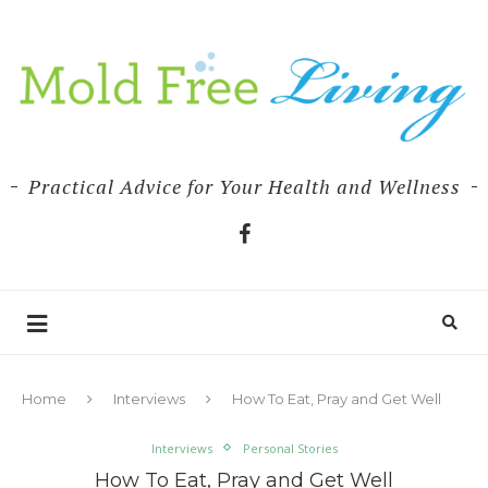
Practical Advice for Your Health and Wellness
Home
Interviews
How To Eat, Pray and Get Well
Interviews
Personal Stories
How To Eat, Pray and Get Well