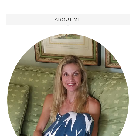
ABOUT ME