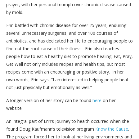
prayer, with her personal triumph over chronic disease caused
by mold.
Erin battled with chronic disease for over 25 years, enduring
several unnecessary surgeries, and over 100 courses of
antibiotics, and has dedicated her life to encouraging people to
find out the root cause of their illness. Erin also teaches
people how to eat a healthy diet to promote healing. Eat, Pray,
Get Well not only includes recipes and health tips, but most
recipes come with an encouraging or positive story. In her
own words, Erin says, “I am interested in helping people heal
not just physically but emotionally as well.”
A longer version of her story can be found
here
on her
website.
An integral part of Erin’s journey to health occurred when she
found Doug Kaufmann’s television program
Know the Cause
.
The program forced her to look at her living environments and