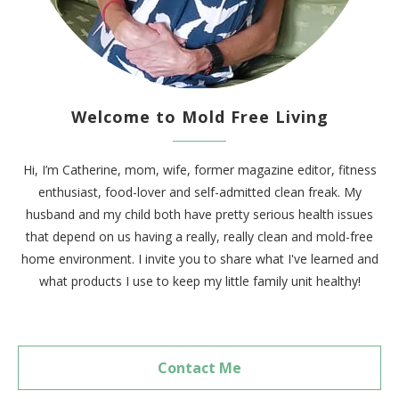
Welcome to Mold Free Living
Hi, I’m Catherine, mom, wife, former magazine editor, fitness
enthusiast, food-lover and self-admitted clean freak. My
husband and my child both have pretty serious health issues
that depend on us having a really, really clean and mold-free
home environment. I invite you to share what I've learned and
what products I use to keep my little family unit healthy!
Contact Me