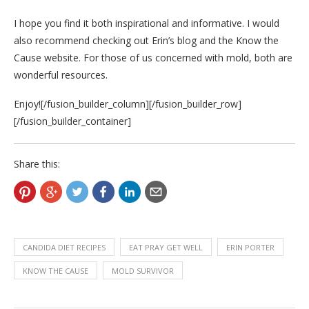
I hope you find it both inspirational and informative. I would
also recommend checking out Erin’s blog and the Know the
Cause website. For those of us concerned with mold, both are
wonderful resources.
Enjoy![/fusion_builder_column][/fusion_builder_row]
[/fusion_builder_container]
Share this:
CANDIDA DIET RECIPES
EAT PRAY GET WELL
ERIN PORTER
KNOW THE CAUSE
MOLD SURVIVOR