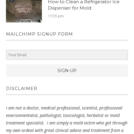
How to Clean a Refrigerator Ice
Dispenser for Mold
11:55 pm
MAILCHIMP SIGNUP FORM
SIGN-UP
DISCLAIMER
I am not a doctor, medical professional, scientist, professional
environmentalist, pathologist, toxicologist, herbalist or mold
treatment specialist.
I am simply a mold victim who got through
my own ordeal with great clinical advice
and treatment from a