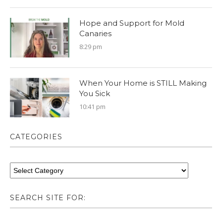
Hope and Support for Mold
Canaries
8:29 pm
When Your Home is STILL Making
You Sick
10:41 pm
CATEGORIES
SEARCH SITE FOR: