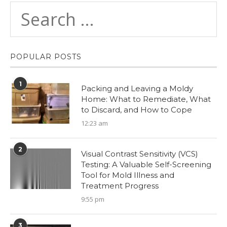
POPULAR POSTS
1
Packing and Leaving a Moldy
Home: What to Remediate, What
to Discard, and How to Cope
12:23 am
2
Visual Contrast Sensitivity (VCS)
Testing: A Valuable Self-Screening
Tool for Mold Illness and
Treatment Progress
9:55 pm
3