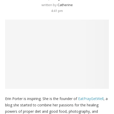
written by
Catherine
4:41 pm
Erin Porter is inspiring. She is the founder of
EatPrayGetWell
, a
blog she started to combine her passions for the healing
powers of proper diet and good food, photography, and