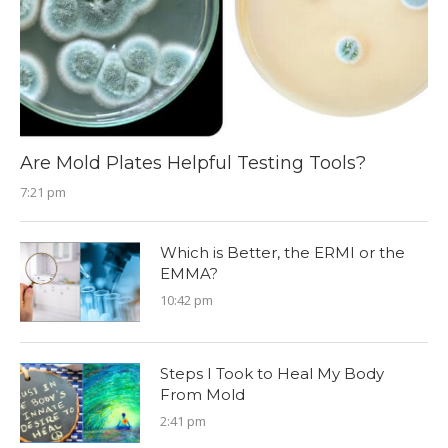
Are Mold Plates Helpful Testing Tools?
7:21 pm
Which is Better, the ERMI or the
EMMA?
10:42 pm
Steps I Took to Heal My Body
From Mold
2:41 pm