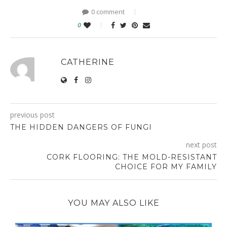
0 comment
0
CATHERINE
previous post
THE HIDDEN DANGERS OF FUNGI
next post
CORK FLOORING: THE MOLD-RESISTANT
CHOICE FOR MY FAMILY
YOU MAY ALSO LIKE