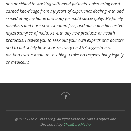
doctor skilled in working with mold patients. I also bring hard-
earned knowledge from my years of experience dealing with and
remediating my home and body for mold successfully. My family
members and I are now symptom free, and our home has tested
mycotoxin-free of mold. As with any new products or health
protocols, I advise you to seek out your own experts and doctors
and to not solely base your recovery on ANY suggestion or
method I write about in this blog. I take no responsibility legally
or medically.
@2017 - Mold Free Living. All Right Reserved. Site Designed and
Developed by
ClickMore Media