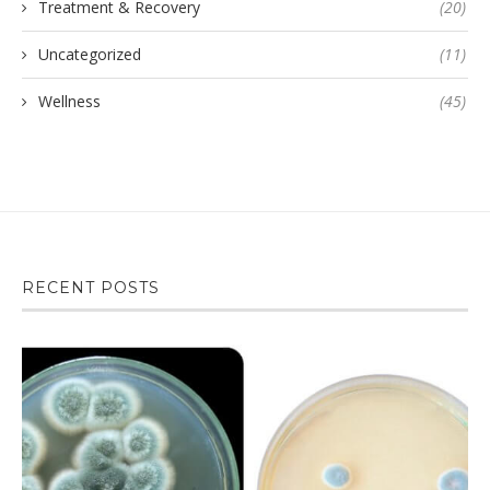
Treatment & Recovery
(20)
Uncategorized
(11)
Wellness
(45)
RECENT POSTS