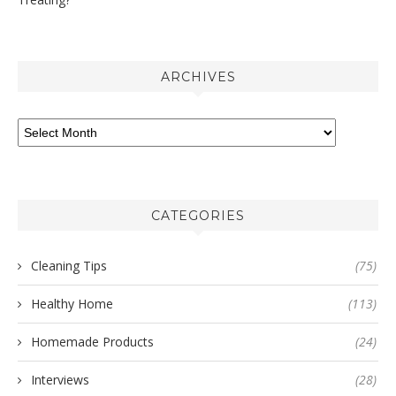
ARCHIVES
CATEGORIES
Cleaning Tips
(75)
Healthy Home
(113)
Homemade Products
(24)
Interviews
(28)