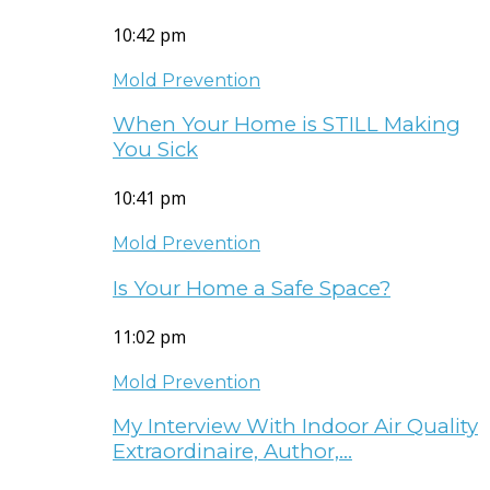
10:42 pm
Mold Prevention
When Your Home is STILL Making
You Sick
10:41 pm
Mold Prevention
Is Your Home a Safe Space?
11:02 pm
Mold Prevention
My Interview With Indoor Air Quality
Extraordinaire, Author,…