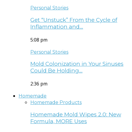
Personal Stories
Get “Unstuck” From the Cycle of
Inflammation and…
5:08 pm
Personal Stories
Mold Colonization in Your Sinuses
Could Be Holding…
2:36 pm
Homemade
Homemade Products
Homemade Mold Wipes 2.0: New
Formula, MORE Uses