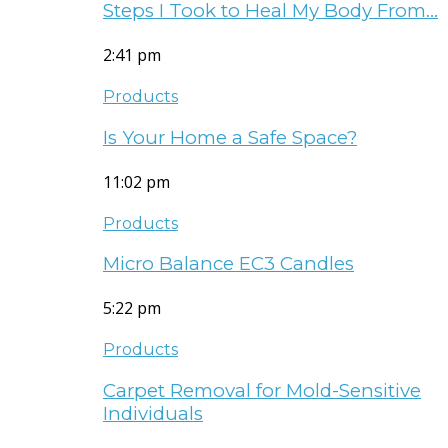
Steps I Took to Heal My Body From…
2:41 pm
Products
Is Your Home a Safe Space?
11:02 pm
Products
Micro Balance EC3 Candles
5:22 pm
Products
Carpet Removal for Mold-Sensitive
Individuals