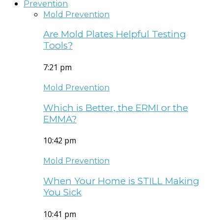
Prevention
Mold Prevention
Are Mold Plates Helpful Testing
Tools?
7:21 pm
Mold Prevention
Which is Better, the ERMI or the
EMMA?
10:42 pm
Mold Prevention
When Your Home is STILL Making
You Sick
10:41 pm