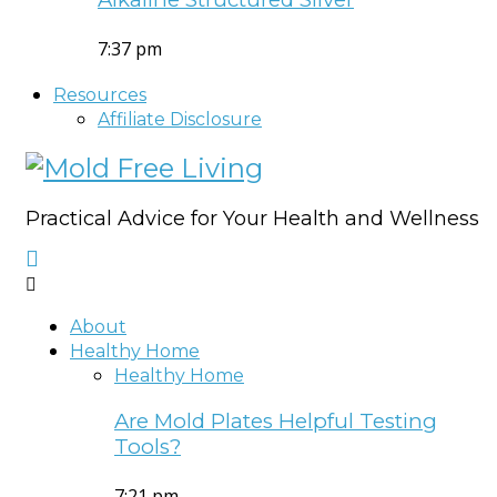
7:37 pm
Resources
Affiliate Disclosure
Practical Advice for Your Health and Wellness
About
Healthy Home
Healthy Home
Are Mold Plates Helpful Testing
Tools?
7:21 pm