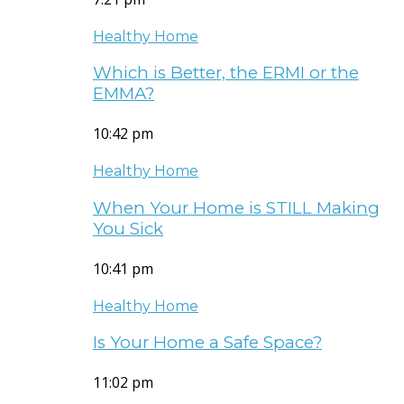
Healthy Home
Which is Better, the ERMI or the
EMMA?
10:42 pm
Healthy Home
When Your Home is STILL Making
You Sick
10:41 pm
Healthy Home
Is Your Home a Safe Space?
11:02 pm