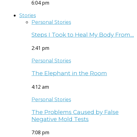
6:04 pm
Stories
Personal Stories
Steps I Took to Heal My Body From…
2:41 pm
Personal Stories
The Elephant in the Room
4:12 am
Personal Stories
The Problems Caused by False
Negative Mold Tests
7:08 pm