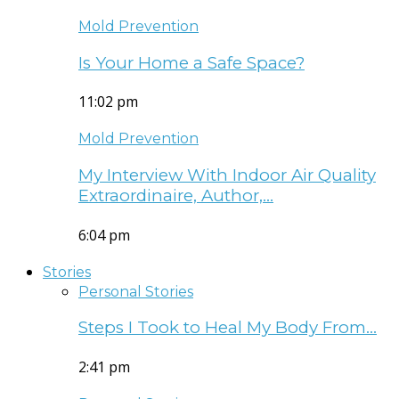
Mold Prevention
Is Your Home a Safe Space?
11:02 pm
Mold Prevention
My Interview With Indoor Air Quality
Extraordinaire, Author,…
6:04 pm
Stories
Personal Stories
Steps I Took to Heal My Body From…
2:41 pm