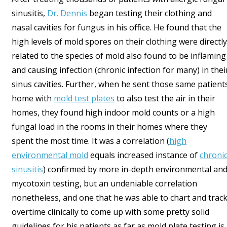
sinusitis,
Dr. Dennis
began testing their clothing and
nasal cavities for fungus in his office. He found that the
high levels of mold spores on their clothing were directly
related to the species of mold also found to be inflaming
and causing infection (chronic infection for many) in thei
sinus cavities. Further, when he sent those same patient
home with
mold test plates
to also test the air in their
homes, they found high indoor mold counts or a high
fungal load in the rooms in their homes where they
spent the most time. It was a correlation (
high
environmental mold
equals increased instance of
chroni
sinusitis
) confirmed by more in-depth environmental an
mycotoxin testing, but an undeniable correlation
nonetheless, and one that he was able to chart and trac
overtime clinically to come up with some pretty solid
guidelines for his patients as far as mold plate testing is