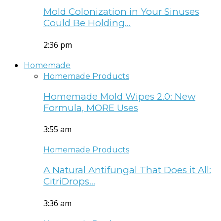
Mold Colonization in Your Sinuses
Could Be Holding…
2:36 pm
Homemade
Homemade Products
Homemade Mold Wipes 2.0: New
Formula, MORE Uses
3:55 am
Homemade Products
A Natural Antifungal That Does it All:
CitriDrops…
3:36 am