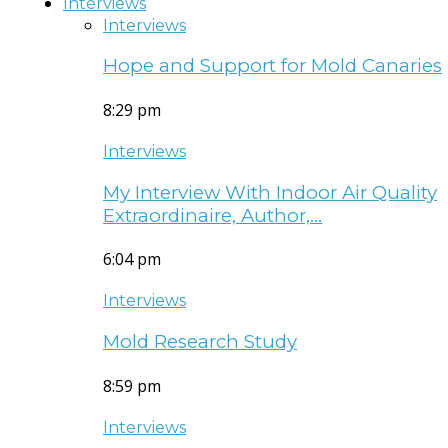
Interviews
Interviews
Hope and Support for Mold Canaries
8:29 pm
Interviews
My Interview With Indoor Air Quality
Extraordinaire, Author,…
6:04 pm
Interviews
Mold Research Study
8:59 pm
Interviews