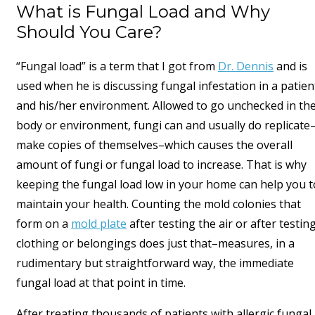
What is Fungal Load and Why
Should You Care?
“Fungal load” is a term that I got from
Dr. Dennis
and is
used when he is discussing fungal infestation in a patien
and his/her environment. Allowed to go unchecked in th
body or environment, fungi can and usually do replicate
make copies of themselves–which causes the overall
amount of fungi or fungal load to increase. That is why
keeping the fungal load low in your home can help you t
maintain your health. Counting the mold colonies that
form on a
mold plate
after testing the air or after testin
clothing or belongings does just that–measures, in a
rudimentary but straightforward way, the immediate
fungal load at that point in time.
After treating thousands of patients with allergic fungal