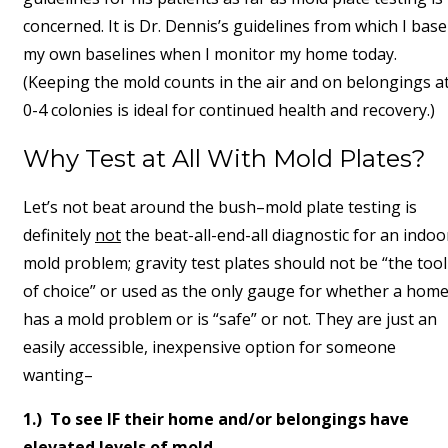
concerned. It is Dr. Dennis’s guidelines from which I base
my own baselines when I monitor my home today.
(Keeping the mold counts in the air and on belongings a
0-4 colonies is ideal for continued health and recovery.)
Why Test at All With Mold Plates?
Let’s not beat around the bush–mold plate testing is
definitely
not
the beat-all-end-all diagnostic for an indoo
mold problem; gravity test plates should not be “the tool
of choice” or used as the only gauge for whether a hom
has a mold problem or is “safe” or not. They are just an
easily accessible, inexpensive option for someone
wanting–
1.) To see IF their home and/or belongings have
elevated levels of mold,