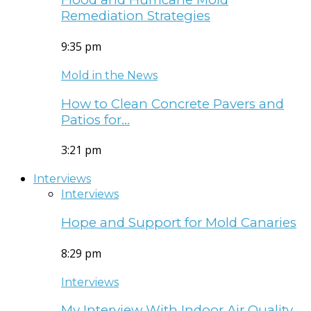
Remediation Strategies
9:35 pm
Mold in the News
How to Clean Concrete Pavers and
Patios for…
3:21 pm
Interviews
Interviews
Hope and Support for Mold Canaries
8:29 pm
Interviews
My Interview With Indoor Air Quality