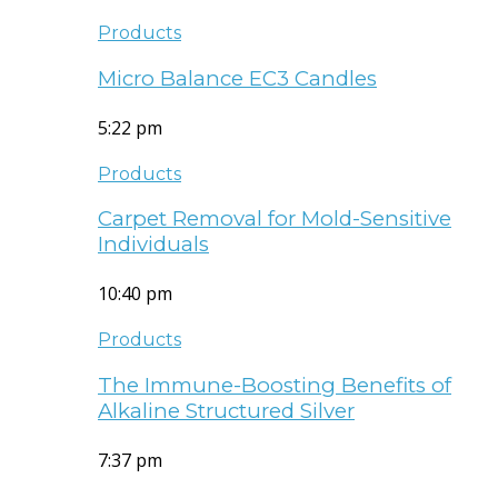
Products
Micro Balance EC3 Candles
5:22 pm
Products
Carpet Removal for Mold-Sensitive
Individuals
10:40 pm
Products
The Immune-Boosting Benefits of
Alkaline Structured Silver
7:37 pm