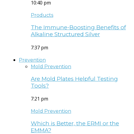
10:40 pm
Products
The Immune-Boosting Benefits of
Alkaline Structured Silver
7:37 pm
Prevention
Mold Prevention
Are Mold Plates Helpful Testing
Tools?
7:21 pm
Mold Prevention
Which is Better, the ERMI or the
EMMA?