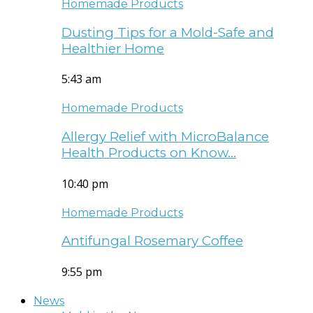
Homemade Products
Dusting Tips for a Mold-Safe and
Healthier Home
5:43 am
Homemade Products
Allergy Relief with MicroBalance
Health Products on Know…
10:40 pm
Homemade Products
Antifungal Rosemary Coffee
9:55 pm
News