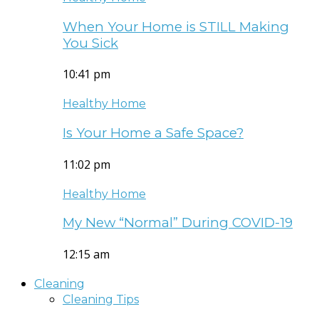
When Your Home is STILL Making
You Sick
10:41 pm
Healthy Home
Is Your Home a Safe Space?
11:02 pm
Healthy Home
My New “Normal” During COVID-19
12:15 am
Cleaning
Cleaning Tips