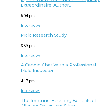
Extraordinaire, Author,…
6:04 pm
Interviews
Mold Research Study
8:59 pm
Interviews
A Candid Chat With a Professional
Mold Inspector
4:17 pm
Interviews
The Immune-Boosting Benefits of
Alkaline Structured Silver