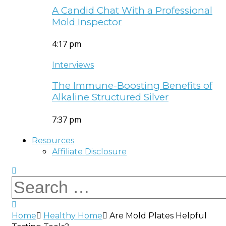
A Candid Chat With a Professional
Mold Inspector
4:17 pm
Interviews
The Immune-Boosting Benefits of
Alkaline Structured Silver
7:37 pm
Resources
Affiliate Disclosure
Home
Healthy Home
Are Mold Plates Helpful