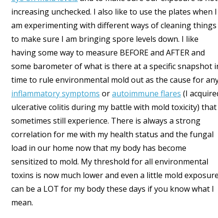
increasing unchecked. I also like to use the plates when I
am experimenting with different ways of cleaning things
to make sure I am bringing spore levels down. I like
having some way to measure BEFORE and AFTER and
some barometer of what is there at a specific snapshot i
time to rule environmental mold out as the cause for an
inflammatory symptoms
or
autoimmune flares
(I acquire
ulcerative colitis during my battle with mold toxicity) that 
sometimes still experience. There is always a strong
correlation for me with my health status and the fungal
load in our home now that my body has become
sensitized to mold. My threshold for all environmental
toxins is now much lower and even a little mold exposur
can be a LOT for my body these days if you know what I
mean.