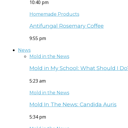
10:40 pm
Homemade Products
Antifungal Rosemary Coffee
9:55 pm
News
Mold in the News
Mold in My School: What Should I Do
5:23 am
Mold in the News
Mold In The News: Candida Auris
5:34 pm