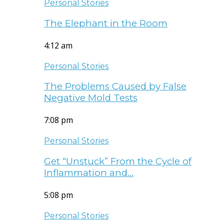
Personal Stories
The Elephant in the Room
4:12 am
Personal Stories
The Problems Caused by False
Negative Mold Tests
7:08 pm
Personal Stories
Get “Unstuck” From the Cycle of
Inflammation and…
5:08 pm
Personal Stories