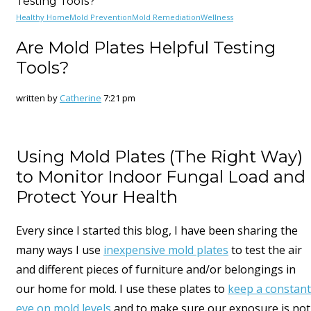
Testing Tools?
Healthy Home
Mold Prevention
Mold Remediation
Wellness
Are Mold Plates Helpful Testing
Tools?
written by
Catherine
7:21 pm
Using Mold Plates (The Right Way)
to Monitor Indoor Fungal Load and
Protect Your Health
Every since I started this blog, I have been sharing the
many ways I use
inexpensive mold plates
to test the air
and different pieces of furniture and/or belongings in
our home for mold. I use these plates to
keep a constant
eye on mold levels
and to make sure our exposure is not