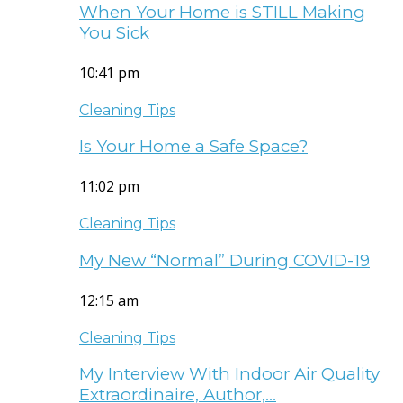
When Your Home is STILL Making
You Sick
10:41 pm
Cleaning Tips
Is Your Home a Safe Space?
11:02 pm
Cleaning Tips
My New “Normal” During COVID-19
12:15 am
Cleaning Tips
My Interview With Indoor Air Quality
Extraordinaire, Author,…