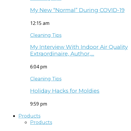
My New “Normal” During COVID-19
12:15 am
Cleaning Tips
My Interview With Indoor Air Quality
Extraordinaire, Author,…
6:04 pm
Cleaning Tips
Holiday Hacks for Moldies
9:59 pm
Products
Products