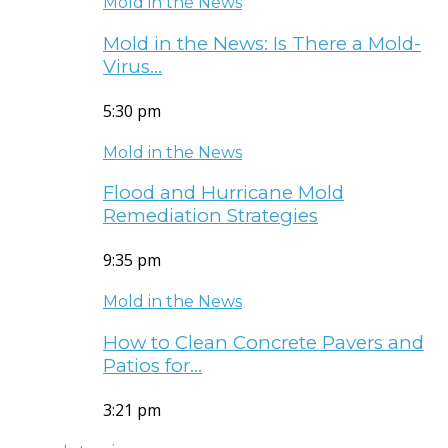
Mold in the News
Mold in the News: Is There a Mold-
Virus…
5:30 pm
Mold in the News
Flood and Hurricane Mold
Remediation Strategies
9:35 pm
Mold in the News
How to Clean Concrete Pavers and
Patios for…
3:21 pm