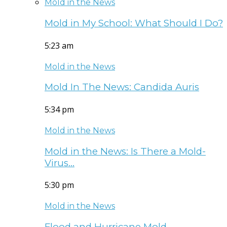
Mold in the News
Mold in My School: What Should I Do?
5:23 am
Mold in the News
Mold In The News: Candida Auris
5:34 pm
Mold in the News
Mold in the News: Is There a Mold-
Virus…
5:30 pm
Mold in the News
Flood and Hurricane Mold