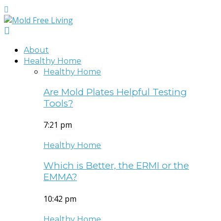
About
Healthy Home
Healthy Home
Are Mold Plates Helpful Testing
Tools?
7:21 pm
Healthy Home
Which is Better, the ERMI or the
EMMA?
10:42 pm
Healthy Home