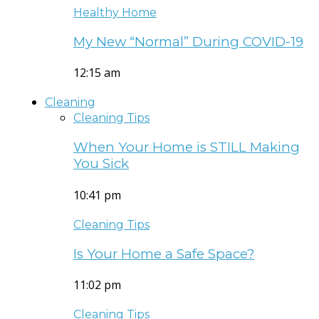
Healthy Home
My New “Normal” During COVID-19
12:15 am
Cleaning
Cleaning Tips
When Your Home is STILL Making
You Sick
10:41 pm
Cleaning Tips
Is Your Home a Safe Space?
11:02 pm
Cleaning Tips