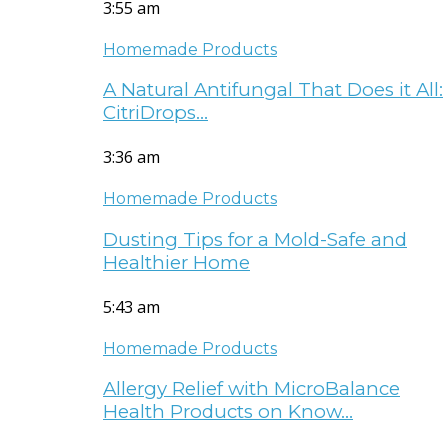
3:55 am
Homemade Products
A Natural Antifungal That Does it All:
CitriDrops…
3:36 am
Homemade Products
Dusting Tips for a Mold-Safe and
Healthier Home
5:43 am
Homemade Products
Allergy Relief with MicroBalance
Health Products on Know…