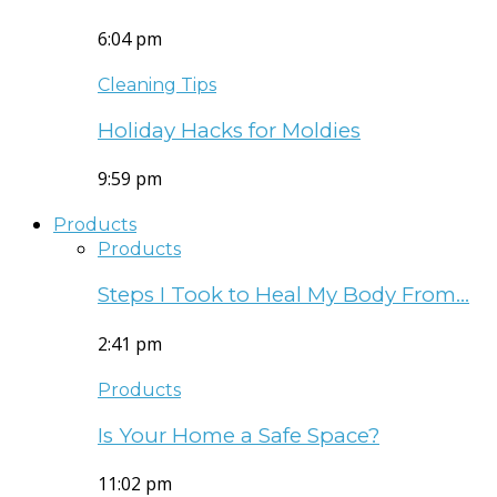
6:04 pm
Cleaning Tips
Holiday Hacks for Moldies
9:59 pm
Products
Products
Steps I Took to Heal My Body From…
2:41 pm
Products
Is Your Home a Safe Space?
11:02 pm