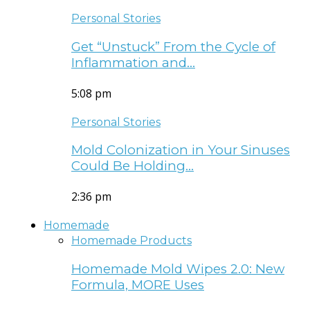
Personal Stories
Get “Unstuck” From the Cycle of
Inflammation and…
5:08 pm
Personal Stories
Mold Colonization in Your Sinuses
Could Be Holding…
2:36 pm
Homemade
Homemade Products
Homemade Mold Wipes 2.0: New
Formula, MORE Uses