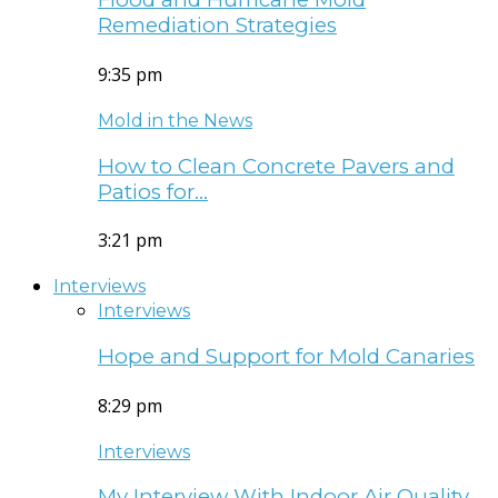
Remediation Strategies
9:35 pm
Mold in the News
How to Clean Concrete Pavers and
Patios for…
3:21 pm
Interviews
Interviews
Hope and Support for Mold Canaries
8:29 pm
Interviews
My Interview With Indoor Air Quality