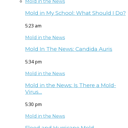
Mold in the News
Mold in My School: What Should I Do?
5:23 am
Mold in the News
Mold In The News: Candida Auris
5:34 pm
Mold in the News
Mold in the News: Is There a Mold-
Virus…
5:30 pm
Mold in the News
Flood and Hurricane Mold