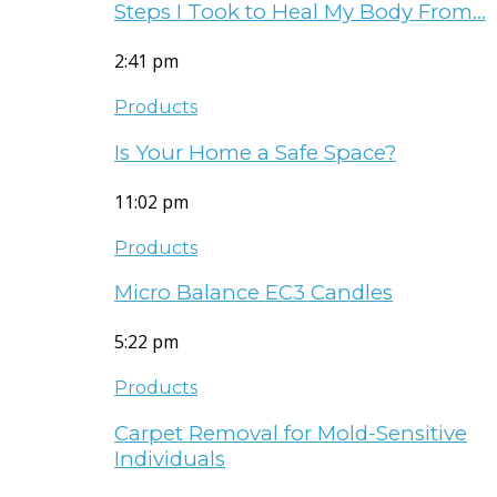
Steps I Took to Heal My Body From…
2:41 pm
Products
Is Your Home a Safe Space?
11:02 pm
Products
Micro Balance EC3 Candles
5:22 pm
Products
Carpet Removal for Mold-Sensitive
Individuals