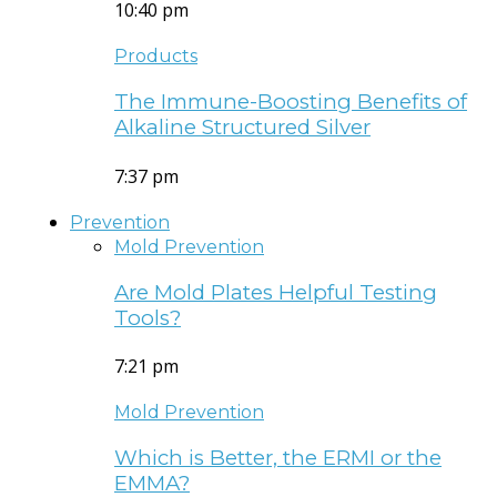
10:40 pm
Products
The Immune-Boosting Benefits of
Alkaline Structured Silver
7:37 pm
Prevention
Mold Prevention
Are Mold Plates Helpful Testing
Tools?
7:21 pm
Mold Prevention
Which is Better, the ERMI or the
EMMA?