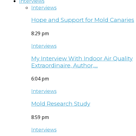
Interviews
Interviews
Hope and Support for Mold Canaries
8:29 pm
Interviews
My Interview With Indoor Air Quality
Extraordinaire, Author,…
6:04 pm
Interviews
Mold Research Study
8:59 pm
Interviews