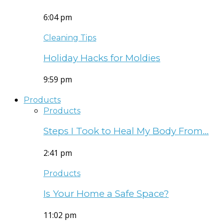
6:04 pm
Cleaning Tips
Holiday Hacks for Moldies
9:59 pm
Products
Products
Steps I Took to Heal My Body From…
2:41 pm
Products
Is Your Home a Safe Space?
11:02 pm