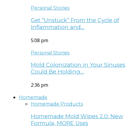
Personal Stories
Get “Unstuck” From the Cycle of
Inflammation and…
5:08 pm
Personal Stories
Mold Colonization in Your Sinuses
Could Be Holding…
2:36 pm
Homemade
Homemade Products
Homemade Mold Wipes 2.0: New
Formula, MORE Uses