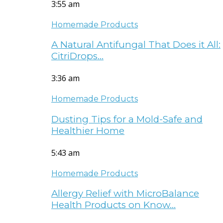
3:55 am
Homemade Products
A Natural Antifungal That Does it All:
CitriDrops…
3:36 am
Homemade Products
Dusting Tips for a Mold-Safe and
Healthier Home
5:43 am
Homemade Products
Allergy Relief with MicroBalance
Health Products on Know…