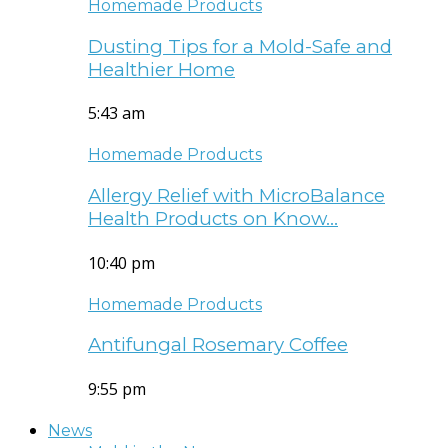
Homemade Products
Dusting Tips for a Mold-Safe and
Healthier Home
5:43 am
Homemade Products
Allergy Relief with MicroBalance
Health Products on Know…
10:40 pm
Homemade Products
Antifungal Rosemary Coffee
9:55 pm
News