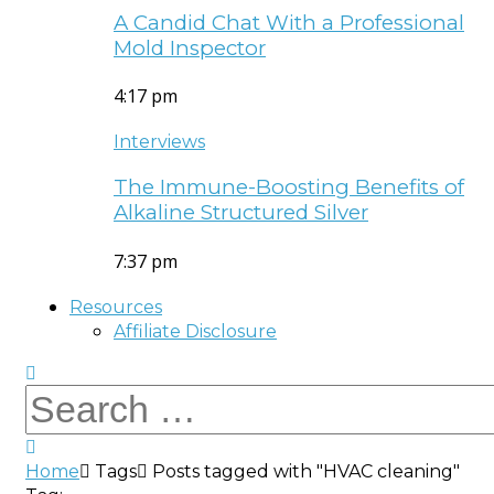
A Candid Chat With a Professional
Mold Inspector
4:17 pm
Interviews
The Immune-Boosting Benefits of
Alkaline Structured Silver
7:37 pm
Resources
Affiliate Disclosure
Home
Tags
Posts tagged with "HVAC cleaning"