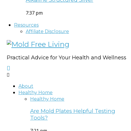
7:37 pm
Resources
Affiliate Disclosure
Practical Advice for Your Health and Wellness
About
Healthy Home
Healthy Home
Are Mold Plates Helpful Testing
Tools?
7:21 pm