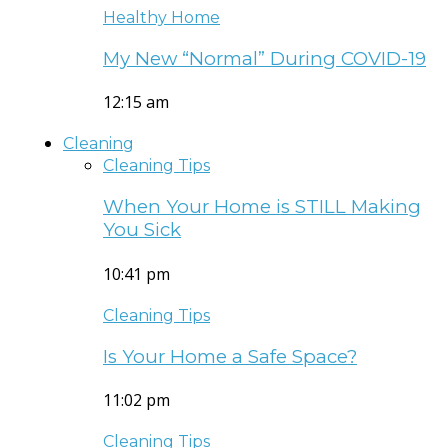
Healthy Home
My New “Normal” During COVID-19
12:15 am
Cleaning
Cleaning Tips
When Your Home is STILL Making
You Sick
10:41 pm
Cleaning Tips
Is Your Home a Safe Space?
11:02 pm
Cleaning Tips