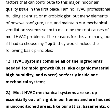
factors that can contribute to this major indoor air
quality issue in the first place. I am no HVAC professional
building scientist, or microbiologist, but many elements
of how we configure, use, and maintain our mechanical
ventilation systems seem to me to be the root causes of
mold HVAC problems. The reasons for this are many, bu
if I had to choose my
Top 5
, they would include the
following basic principles:
1.) HVAC systems combine all of the ingredients
needed for mold growth (dust, aka organic material
high humidity, and water) perfectly inside one
mechanical system;
2.) Most HVAC mechanical systems are set up
essentially out-of-sight in our homes and are house
in unconditioned areas, like our attics, basements, o