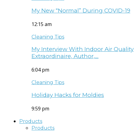
My New “Normal” During COVID-19
12:15 am
Cleaning Tips
My Interview With Indoor Air Quality
Extraordinaire, Author,…
6:04 pm
Cleaning Tips
Holiday Hacks for Moldies
9:59 pm
Products
Products