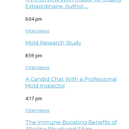
Extraordinaire, Author,…
6:04 pm
Interviews
Mold Research Study
8:59 pm
Interviews
A Candid Chat With a Professional
Mold Inspector
4:17 pm
Interviews
The Immune-Boosting Benefits of
Alkaline Structured Silver