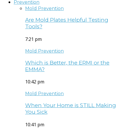
Prevention
Mold Prevention
Are Mold Plates Helpful Testing
Tools?
7:21 pm
Mold Prevention
Which is Better, the ERMI or the
EMMA?
10:42 pm
Mold Prevention
When Your Home is STILL Making
You Sick
10:41 pm