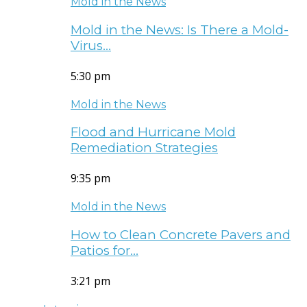
Mold in the News
Mold in the News: Is There a Mold-
Virus…
5:30 pm
Mold in the News
Flood and Hurricane Mold
Remediation Strategies
9:35 pm
Mold in the News
How to Clean Concrete Pavers and
Patios for…
3:21 pm