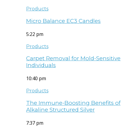
Products
Micro Balance EC3 Candles
5:22 pm
Products
Carpet Removal for Mold-Sensitive
Individuals
10:40 pm
Products
The Immune-Boosting Benefits of
Alkaline Structured Silver
7:37 pm