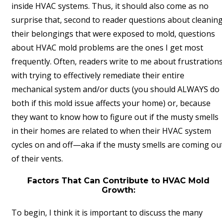
inside HVAC systems. Thus, it should also come as no
surprise that, second to reader questions about cleanin
their belongings that were exposed to mold, questions
about HVAC mold problems are the ones I get most
frequently. Often, readers write to me about frustration
with trying to effectively remediate their entire
mechanical system and/or ducts (you should ALWAYS do
both if this mold issue affects your home) or, because
they want to know how to figure out if the musty smells
in their homes are related to when their HVAC system
cycles on and off—aka if the musty smells are coming ou
of their vents.
Factors That Can Contribute to HVAC Mold
Growth:
To begin, I think it is important to discuss the many