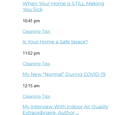
When Your Home is STILL Making
You Sick
10:41 pm
Cleaning Tips
Is Your Home a Safe Space?
11:02 pm
Cleaning Tips
My New “Normal” During COVID-19
12:15 am
Cleaning Tips
My Interview With Indoor Air Quality
Extraordinaire, Author,…