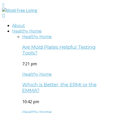
About
Healthy Home
Healthy Home
Are Mold Plates Helpful Testing
Tools?
7:21 pm
Healthy Home
Which is Better, the ERMI or the
EMMA?
10:42 pm
Healthy Home