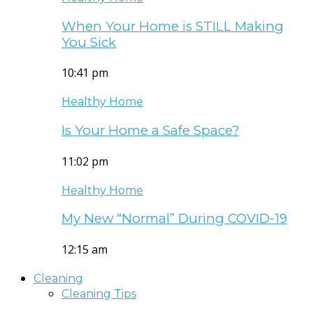
When Your Home is STILL Making
You Sick
10:41 pm
Healthy Home
Is Your Home a Safe Space?
11:02 pm
Healthy Home
My New “Normal” During COVID-19
12:15 am
Cleaning
Cleaning Tips