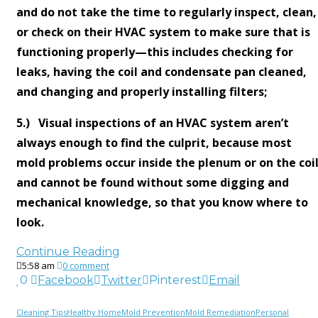
and do not take the time to regularly inspect, clean,
or check on their HVAC system to make sure that is
functioning properly—this includes checking for
leaks, having the coil and condensate pan cleaned,
and changing and properly installing filters;
5.) Visual inspections of an HVAC system aren’t
always enough to find the culprit, because most
mold problems occur inside the plenum or on the coi
and cannot be found without some digging and
mechanical knowledge, so that you know where to
look.
Continue Reading
5:58 am
0 comment
0
Facebook
Twitter
Pinterest
Email
Cleaning Tips
Healthy Home
Mold Prevention
Mold Remediation
Personal