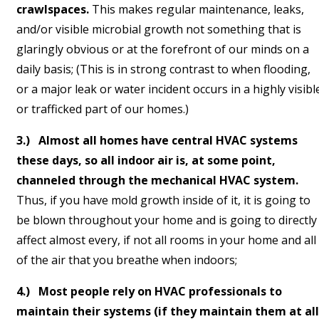
crawlspaces.
This makes regular maintenance, leaks,
and/or visible microbial growth not something that is
glaringly obvious or at the forefront of our minds on a
daily basis; (This is in strong contrast to when flooding,
or a major leak or water incident occurs in a highly visibl
or trafficked part of our homes.)
3.) Almost all homes have central HVAC systems
these days, so all indoor air is, at some point,
channeled through the mechanical HVAC system.
Thus, if you have mold growth inside of it, it is going to
be blown throughout your home and is going to directly
affect almost every, if not all rooms in your home and all
of the air that you breathe when indoors;
4.) Most people rely on HVAC professionals to
maintain their systems (if they maintain them at all