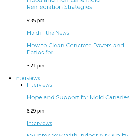
Remediation Strategies
9:35 pm
Mold in the News
How to Clean Concrete Pavers and
Patios for…
3:21 pm
Interviews
Interviews
Hope and Support for Mold Canaries
8:29 pm
Interviews
My Interview With Indoor Air Quality