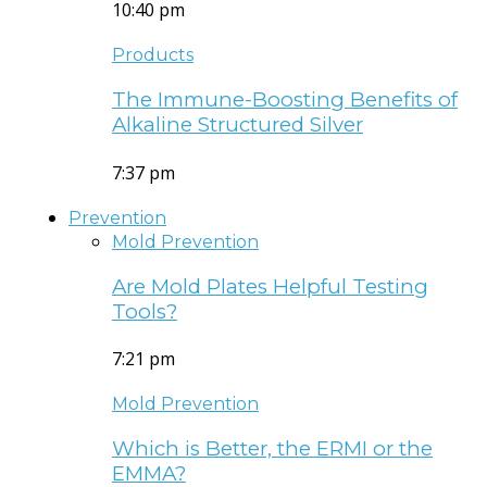
10:40 pm
Products
The Immune-Boosting Benefits of
Alkaline Structured Silver
7:37 pm
Prevention
Mold Prevention
Are Mold Plates Helpful Testing
Tools?
7:21 pm
Mold Prevention
Which is Better, the ERMI or the
EMMA?