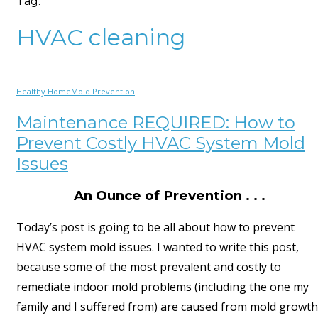
Tag:
HVAC cleaning
Healthy Home
Mold Prevention
Maintenance REQUIRED: How to
Prevent Costly HVAC System Mold
Issues
An Ounce of Prevention . . .
Today’s post is going to be all about how to prevent
HVAC system mold issues. I wanted to write this post,
because some of the most prevalent and costly to
remediate indoor mold problems (including the one my
family and I suffered from) are caused from mold growth