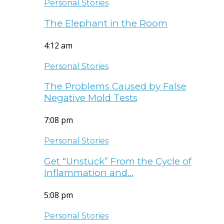
Personal Stories
The Elephant in the Room
4:12 am
Personal Stories
The Problems Caused by False
Negative Mold Tests
7:08 pm
Personal Stories
Get “Unstuck” From the Cycle of
Inflammation and…
5:08 pm
Personal Stories