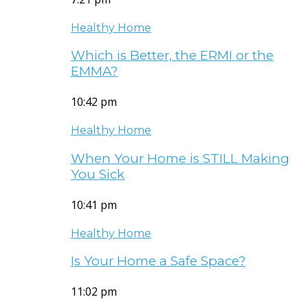
Healthy Home
Which is Better, the ERMI or the
EMMA?
10:42 pm
Healthy Home
When Your Home is STILL Making
You Sick
10:41 pm
Healthy Home
Is Your Home a Safe Space?
11:02 pm