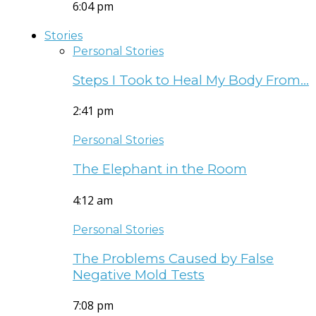
6:04 pm
Stories
Personal Stories
Steps I Took to Heal My Body From…
2:41 pm
Personal Stories
The Elephant in the Room
4:12 am
Personal Stories
The Problems Caused by False
Negative Mold Tests
7:08 pm