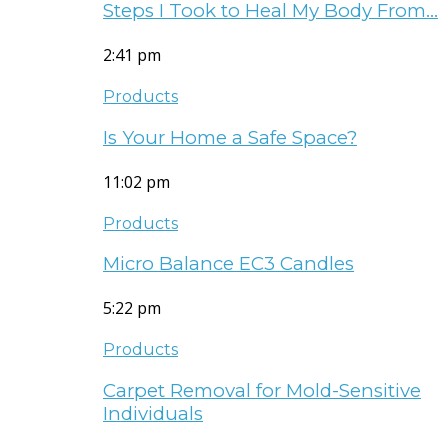
Steps I Took to Heal My Body From…
2:41 pm
Products
Is Your Home a Safe Space?
11:02 pm
Products
Micro Balance EC3 Candles
5:22 pm
Products
Carpet Removal for Mold-Sensitive
Individuals