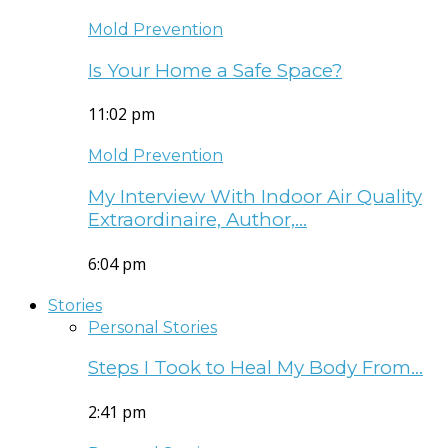
Mold Prevention
Is Your Home a Safe Space?
11:02 pm
Mold Prevention
My Interview With Indoor Air Quality
Extraordinaire, Author,…
6:04 pm
Stories
Personal Stories
Steps I Took to Heal My Body From…
2:41 pm