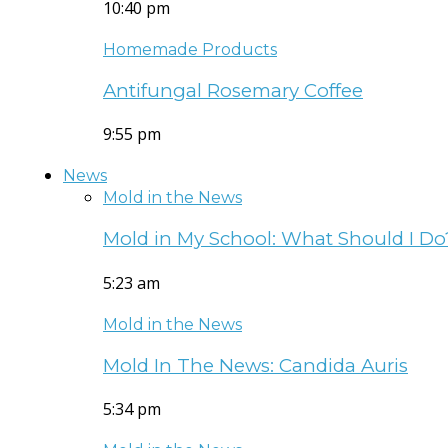
10:40 pm
Homemade Products
Antifungal Rosemary Coffee
9:55 pm
News
Mold in the News
Mold in My School: What Should I Do
5:23 am
Mold in the News
Mold In The News: Candida Auris
5:34 pm