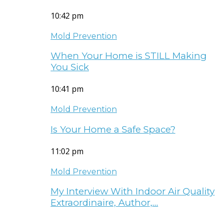
10:42 pm
Mold Prevention
When Your Home is STILL Making
You Sick
10:41 pm
Mold Prevention
Is Your Home a Safe Space?
11:02 pm
Mold Prevention
My Interview With Indoor Air Quality
Extraordinaire, Author,…