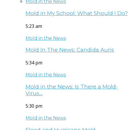
Mold in the News
Mold in My School: What Should I Do?
5:23 am
Mold in the News
Mold In The News: Candida Auris
5:34 pm
Mold in the News
Mold in the News: Is There a Mold-
Virus…
5:30 pm
Mold in the News
Flood and Hurricane Mold