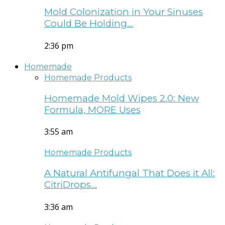
Mold Colonization in Your Sinuses
Could Be Holding…
2:36 pm
Homemade
Homemade Products
Homemade Mold Wipes 2.0: New
Formula, MORE Uses
3:55 am
Homemade Products
A Natural Antifungal That Does it All:
CitriDrops…
3:36 am